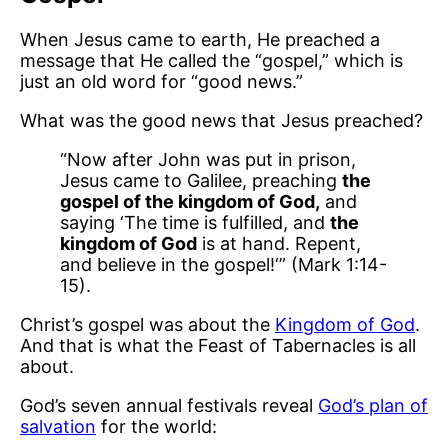
When Jesus came to earth, He preached a
message that He called the “gospel,” which is
just an old word for “good news.”
What was the good news that Jesus preached?
“Now after John was put in prison,
Jesus came to Galilee, preaching
the
gospel of the kingdom of God,
and
saying ‘The time is fulfilled, and
the
kingdom of God
is at hand. Repent,
and believe in the gospel!‘” (Mark 1:14-
15).
Christ’s gospel was about the
Kingdom of God
.
And that is what the Feast of Tabernacles is all
about.
God’s seven annual festivals reveal
God’s plan of
salvation
for the world: