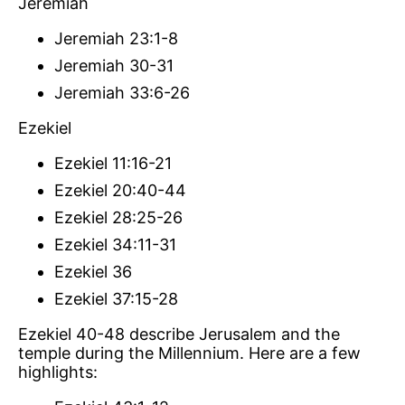
Jeremiah
Jeremiah 23:1-8
Jeremiah 30-31
Jeremiah 33:6-26
Ezekiel
Ezekiel 11:16-21
Ezekiel 20:40-44
Ezekiel 28:25-26
Ezekiel 34:11-31
Ezekiel 36
Ezekiel 37:15-28
Ezekiel 40-48 describe Jerusalem and the
temple during the Millennium. Here are a few
highlights: