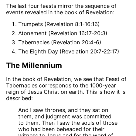
The last four feasts mirror the sequence of
events revealed in the book of Revelation:
Trumpets (Revelation 8:1-16:16)
Atonement (Revelation 16:17-20:3)
Tabernacles (Revelation 20:4-6)
The Eighth Day (Revelation 20:7-22:17)
The Millennium
In the book of Revelation, we see that Feast of
Tabernacles corresponds to the 1000-year
reign of Jesus Christ on earth. This is how it is
described:
And I saw thrones, and they sat on
them, and judgment was committed
to them. Then I saw the souls of those
who had been beheaded for their
witness to Jesus and for the word of