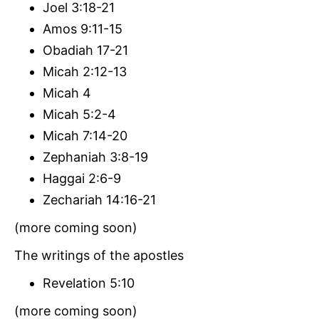
Joel 3:18-21
Amos 9:11-15
Obadiah 17-21
Micah 2:12-13
Micah 4
Micah 5:2-4
Micah 7:14-20
Zephaniah 3:8-19
Haggai 2:6-9
Zechariah 14:16-21
(more coming soon)
The writings of the apostles
Revelation 5:10
(more coming soon)