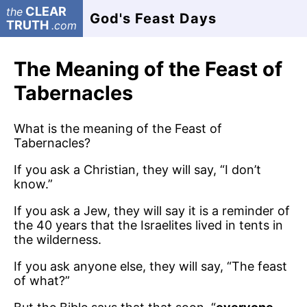
CLEAR
the
God's Feast Days
TRUTH
.com
The Meaning of the Feast of
Tabernacles
What is the meaning of the Feast of
Tabernacles?
If you ask a Christian, they will say, “I don’t
know.”
If you ask a Jew, they will say it is a reminder of
the 40 years that the Israelites lived in tents in
the wilderness.
If you ask anyone else, they will say, “The feast
of what?”