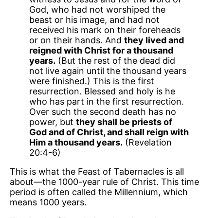
God, who had not worshiped the
beast or his image, and had not
received his mark on their foreheads
or on their hands. And
they lived and
reigned with Christ for a thousand
years.
(But the rest of the dead did
not live again until the thousand years
were finished.) This is the first
resurrection. Blessed and holy is he
who has part in the first resurrection.
Over such the second death has no
power, but
they shall be priests of
God and of Christ, and shall reign with
Him a thousand years.
(Revelation
20:4-6)
This is what the Feast of Tabernacles is all
about—the 1000-year rule of Christ. This time
period is often called the Millennium, which
means 1000 years.