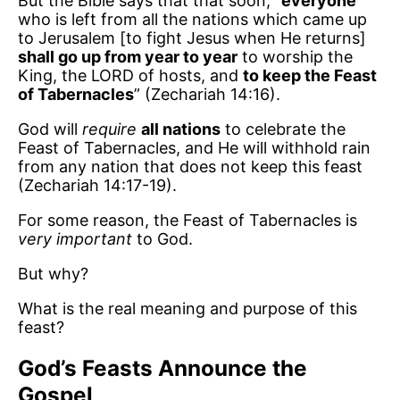
But the Bible says that that soon, “
everyone
who is left from all the nations which came up
to Jerusalem [to fight Jesus when He returns]
shall go up from year to year
to worship the
King, the LORD of hosts, and
to keep the Feast
of Tabernacles
” (Zechariah 14:16).
God will
require
all nations
to celebrate the
Feast of Tabernacles, and He will withhold rain
from any nation that does not keep this feast
(Zechariah 14:17-19).
For some reason, the Feast of Tabernacles is
very important
to God.
But why?
What is the real meaning and purpose of this
feast?
God’s Feasts Announce the
Gospel