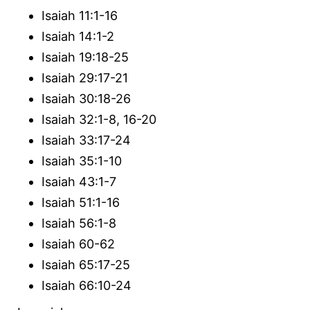
Isaiah 11:1-16
Isaiah 14:1-2
Isaiah 19:18-25
Isaiah 29:17-21
Isaiah 30:18-26
Isaiah 32:1-8, 16-20
Isaiah 33:17-24
Isaiah 35:1-10
Isaiah 43:1-7
Isaiah 51:1-16
Isaiah 56:1-8
Isaiah 60-62
Isaiah 65:17-25
Isaiah 66:10-24