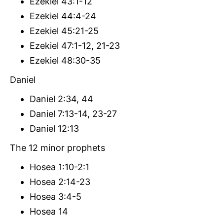
Ezekiel 43:1-12
Ezekiel 44:4-24
Ezekiel 45:21-25
Ezekiel 47:1-12, 21-23
Ezekiel 48:30-35
Daniel
Daniel 2:34, 44
Daniel 7:13-14, 23-27
Daniel 12:13
The 12 minor prophets
Hosea 1:10-2:1
Hosea 2:14-23
Hosea 3:4-5
Hosea 14