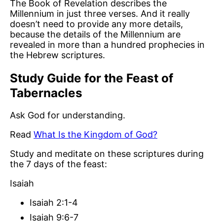
The Book of Revelation describes the
Millennium in just three verses. And it really
doesn’t need to provide any more details,
because the details of the Millennium are
revealed in more than a hundred prophecies in
the Hebrew scriptures.
Study Guide for the Feast of
Tabernacles
Ask God for understanding.
Read
What Is the Kingdom of God?
Study and meditate on these scriptures during
the 7 days of the feast:
Isaiah
Isaiah 2:1-4
Isaiah 9:6-7