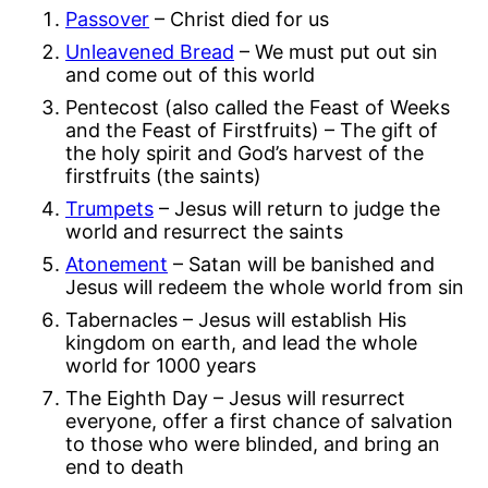
Passover
– Christ died for us
Unleavened Bread
– We must put out sin
and come out of this world
Pentecost (also called the Feast of Weeks
and the Feast of Firstfruits) – The gift of
the holy spirit and God’s harvest of the
firstfruits (the saints)
Trumpets
– Jesus will return to judge the
world and resurrect the saints
Atonement
– Satan will be banished and
Jesus will redeem the whole world from sin
Tabernacles – Jesus will establish His
kingdom on earth, and lead the whole
world for 1000 years
The Eighth Day – Jesus will resurrect
everyone, offer a first chance of salvation
to those who were blinded, and bring an
end to death