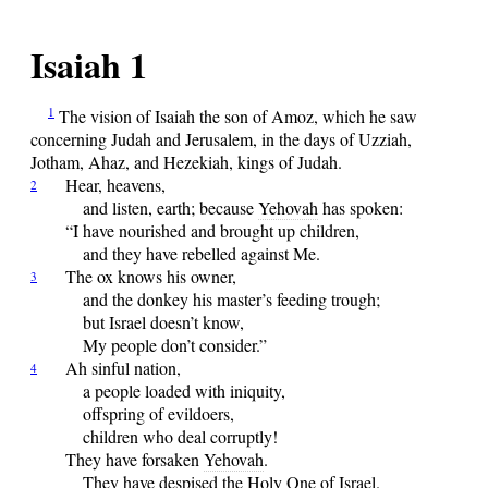
Isaiah 1
1
The
vision of Isaiah the son of Amoz, which he saw
concerning Judah and Jerusalem, in the days of Uzziah,
Jotham, Ahaz, and Hezekiah, kings of Judah.
Hear,
heavens,
2
and listen, earth; because
Yehovah
has spoken:
“I have nourished and brought up children,
and they have rebelled against Me.
The
ox knows his owner,
3
and the donkey his master’s feeding trough;
but Israel doesn’t know,
My people don’t consider.”
Ah
sinful nation,
4
a people loaded with iniquity,
offspring of evildoers,
children who deal corruptly!
They have forsaken
Yehovah
.
They have despised the Holy One of Israel.