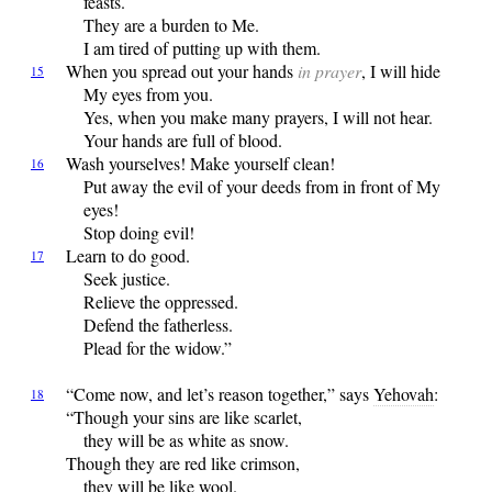
feasts.
They are a burden to Me.
I am tired of putting up with them.
When
you spread out your hands
in prayer
, I will hide
15
My eyes from you.
Yes, when you make many prayers, I will not hear.
Your hands are full of blood.
Wash
yourselves! Make yourself clean!
16
Put away the evil of your deeds from in front of My
eyes!
Stop doing evil!
Learn
to do good.
17
Seek justice.
Relieve the oppressed.
Defend the fatherless.
Plead for the widow.”
“Come
now, and let’s reason together,” says
Yehovah
:
18
“Though your sins are like scarlet,
they will be as white as snow.
Though they are red like crimson,
they will be like wool.