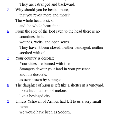
They are estranged and backward.
Why
should you be beaten more,
5
that you revolt more and more?
The whole head is sick,
and the whole heart faint.
From
the sole of the foot even to the head there is no
6
soundness in it:
wounds, welts, and open sores.
They haven’t been closed, neither bandaged, neither
soothed with oil.
Your
country is desolate.
7
Your cities are burned with fire.
Strangers devour your land in your presence,
and it is desolate,
as overthrown by strangers.
The
daughter of Zion is left like a shelter in a vineyard,
8
like a hut in a field of melons,
like a besieged city.
Unless
Yehovah
of Armies had left to us a very small
9
remnant,
we would have been as Sodom;