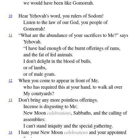
we would have been like Gomorrah.
Hear
Yehovah
’s word, you rulers of Sodom!
10
Listen to the law of our God, you people of
Gomorrah!
“What
are the abundance of your sacrifices to Me?” says
11
Yehovah
.
“I have had enough of the burnt offerings of rams,
and the fat of fed animals.
I don’t delight in the blood of bulls,
or of lambs,
or of male goats.
When
you come to appear in front of Me,
12
who has required this at your hand, to walk all over
My courtyards?
Don’t
bring any more pointless offerings.
13
Incense is disgusting to Me;
New Moon
celebrations
, Sabbaths, and the calling of
assemblies:
I can’t stand iniquity and the special gathering.
I
hate your New Moon
celebrations
and your appointed
14