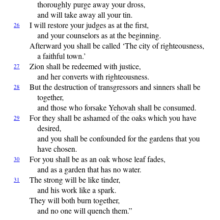
thoroughly purge away your dross,
and will take away all your tin.
I
will restore your judges as at the first,
26
and your counselors as at the beginning.
Afterward you shall be called ‘The city of righteousness,
a faithful town.’
Zion
shall be redeemed with justice,
27
and her converts with righteousness.
But
the destruction of transgressors and sinners shall be
28
together,
and those who forsake
Yehovah
shall be consumed.
For
they shall be ashamed of the oaks which you have
29
desired,
and you shall be confounded for the gardens that you
have chosen.
For
you shall be as an oak whose leaf fades,
30
and as a garden that has no water.
The
strong will be like tinder,
31
and his work like a spark.
They will both burn together,
and no one will quench them.”