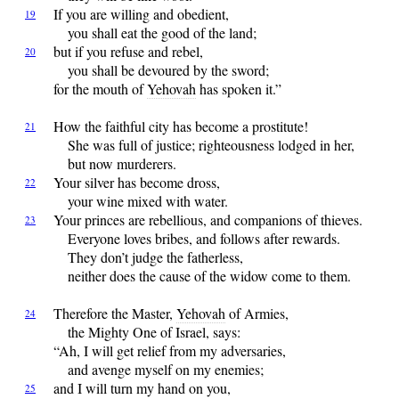
If
you are willing and obedient,
19
you shall eat the good of the land;
but
if you refuse and rebel,
20
you shall be devoured by the sword;
for the mouth of
Yehovah
has spoken it.”
How
the faithful city has become a prostitute!
21
She was full of justice; righteousness lodged in her,
but now murderers.
Your
silver has become dross,
22
your wine mixed with water.
Your
princes are rebellious, and companions of thieves.
23
Everyone loves bribes, and follows after rewards.
They don’t judge the fatherless,
neither does the cause of the widow come to them.
Therefore
the Master,
Yehovah
of Armies,
24
the Mighty One of Israel, says:
“Ah, I will get relief from my adversaries,
and avenge myself on my enemies;
and
I will turn my hand on you,
25