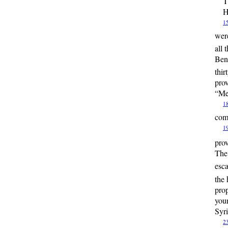
T
H
1
were
all 
Ben 
thi
prov
“Me
1
come
1
pro
The 
esc
the 
prop
your
Syri
2