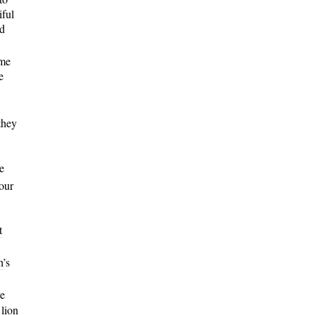
iful
nd
ame
e
they
e
our
t
h
’s
ve
 lion