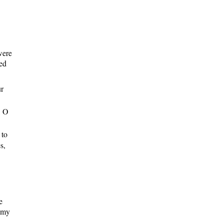
were
ged
ur
, O
 to
s,
e
r my