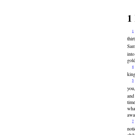
1
1
thir
Sama
into
gold
4
king
5
you,
and
time
what
awa
7
noti
chil