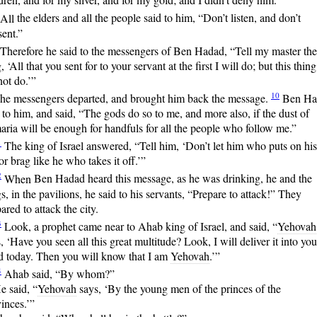
All
the elders and all the people said to him, “Don’t listen, and don’t
ent.”
Therefore
he said to the messengers of Ben Hadad, “Tell my master the
, ‘All that you sent for to your servant at the first I will do; but this thing
ot do.’”
10
he messengers departed, and brought him back the message.
Ben
Ha
 to him, and said, “The gods do so to me, and more also, if the dust of
ria will be enough for handfuls for all the people who follow me.”
1
The
king of Israel answered, “Tell him, ‘Don’t let him who puts on his
r brag like he who takes it off.’”
2
When
Ben Hadad heard this message, as he was drinking, he and the
s, in the pavilions, he said to his servants, “Prepare to attack!” They
ared to attack the city.
3
Look,
a prophet came near to Ahab king of Israel, and said, “
Yehovah
, ‘Have you seen all this great multitude? Look, I will deliver it into you
d today. Then you will know that I am
Yehovah
.’”
4
Ahab
said, “By whom?”
e said, “
Yehovah
says, ‘By the young men of the princes of the
inces.’”