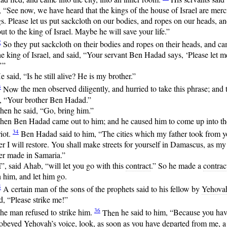
 “See now, we have heard that the kings of the house of Israel are merc
s. Please let us put sackcloth on our bodies, and ropes on our heads, a
ut to the king of Israel. Maybe he will save your life.”
2
So
they put sackcloth on their bodies and ropes on their heads, and c
he king of Israel, and said, “Your servant Ben Hadad says, ‘Please let m
.’”
e said, “Is he still alive? He is my brother.”
3
Now
the men observed diligently, and hurried to take this phrase; and 
d, “Your brother Ben Hadad.”
hen he said, “Go, bring him.”
hen Ben Hadad came out to him; and he caused him to come up into th
34
iot.
Ben
Hadad said to him, “The cities which my father took from y
er I will restore. You shall make streets for yourself in Damascus, as my
er made in Samaria.”
I”, said Ahab, “will let you go with this
contract
.” So he made a
contrac
 him, and let him go.
5
A
certain man of the sons of the prophets said to his fellow by
Yehova
, “Please strike me!”
36
he man refused to strike him.
Then
he said to him, “Because you ha
 obeyed
Yehovah
’s voice, look, as soon as you have departed from me, a