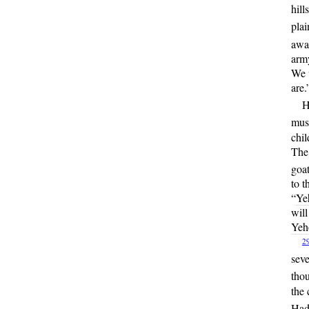
hill
plai
away
army
We w
are.
H
must
chil
The 
goat
to t
“
Ye
will
Yeh
2
seve
tho
the 
Hada