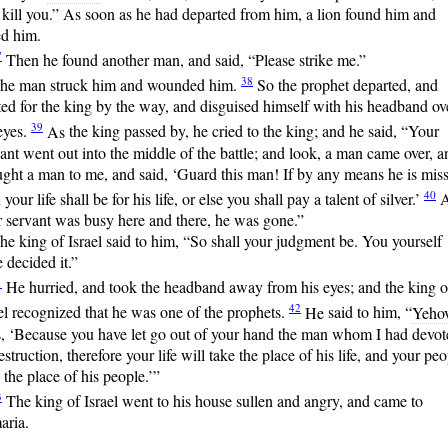
 kill you.” As soon as he had departed from him, a lion found him and
ed him.
7
Then
he found another man, and said, “Please strike me.”
38
he man struck him and wounded him.
So
the prophet departed, and
ed for the king by the way, and disguised himself with his headband ov
39
eyes.
As
the king passed by, he cried to the king; and he said, “Your
ant went out into the middle of the battle; and look, a man came over, a
ght a man to me, and said, ‘Guard this man! If by any means he is miss
40
 your life shall be for his life, or else you shall pay a talent of silver.’
A
 servant was busy here and there, he was gone.”
he king of Israel said to him, “So shall your judgment be. You yourself
 decided it.”
1
He
hurried, and took the headband away from his eyes; and the king o
42
el recognized that he was one of the prophets.
He
said to him, “
Yeho
s, ‘Because you have let go out of your hand the man whom I had devot
estruction, therefore your life will take the place of his life, and your pe
 the place of his people.’”
3
The
king of Israel went to his house sullen and angry, and came to
aria.