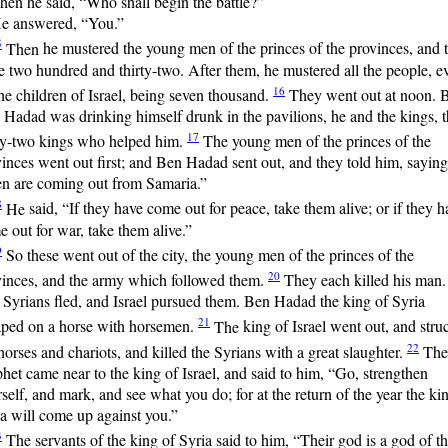
hen he said, “Who shall begin the battle?”
e answered, “You.”
5
Then
he mustered the young men of the princes of the provinces, and 
 two hundred and thirty-two. After them, he mustered all the people, e
16
the children of Israel, being seven thousand.
They
went out at noon. 
Hadad was drinking himself drunk in the pavilions, he and the kings, 
17
rty-two kings who helped him.
The
young men of the princes of the
inces went out first; and Ben Hadad sent out, and they told him, saying
n are coming out from Samaria.”
8
He
said, “If they have come out for peace, take them alive; or if they h
 out for war, take them alive.”
9
So
these went out of the city, the young men of the princes of the
20
vinces, and the army which followed them.
They
each killed his man.
Syrians fled, and Israel pursued them. Ben Hadad the king of Syria
21
aped on a horse with horsemen.
The
king of Israel went out, and stru
22
horses and chariots, and killed the Syrians with a great slaughter.
The
het came near to the king of Israel, and said to him, “Go, strengthen
self, and mark, and see what you do; for at the return of the year the ki
a will come up against you.”
3
The
servants of the king of Syria said to him, “Their god is a god of t