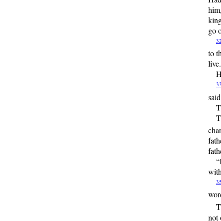
him,
king
go o
3
to t
live
H
3
sai
T
T
char
fath
fath
“
with
3
word
T
not