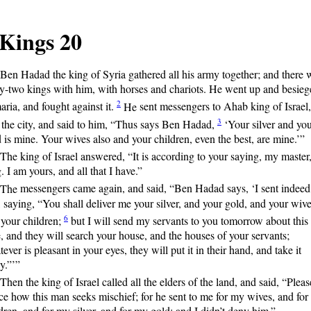
 Kings 20
Ben
Hadad the king of Syria gathered all his army together; and there 
ty-two kings with him, with horses and chariots. He went up and besie
2
ria, and fought against it.
He
sent messengers to Ahab king of Israel,
3
 the city, and said to him, “Thus says Ben Hadad,
‘Your
silver and yo
 is mine. Your wives also and your children, even the best, are mine.’”
The
king of Israel answered, “It is according to your saying, my master
. I am yours, and all that I have.”
The
messengers came again, and said, “Ben Hadad says, ‘I sent indeed
 saying, “You shall deliver me your silver, and your gold, and your wive
6
 your children;
but
I will send my servants to you tomorrow about this
, and they will search your house, and the houses of your servants;
ever is pleasant in your eyes, they will put it in their hand, and take it
y.”’”
Then
the king of Israel called all the elders of the land, and said, “Pleas
ce how this man seeks mischief; for he sent to me for my wives, and fo
dren, and for my silver, and for my gold; and I didn’t deny him.”