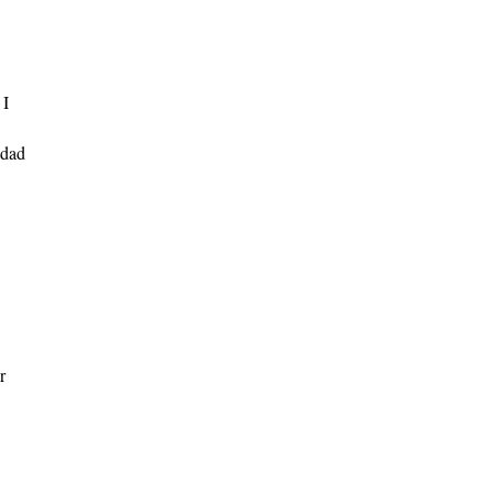
 I
dad
r