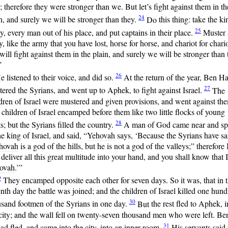
s; therefore they were stronger than we. But let’s fight against them in th
24
n, and surely we will be stronger than they.
Do
this thing: take the ki
25
, every man out of his place, and put captains in their place.
Muster
, like the army that you have lost, horse for horse, and chariot for chario
ill fight against them in the plain, and surely we will be stronger than
”
26
e listened to their voice, and did so.
At
the return of the year, Ben H
27
ered the Syrians, and went up to Aphek, to fight against Israel.
The
dren of Israel were mustered and given provisions, and went against th
children of Israel encamped before them like two little flocks of young
28
s; but the Syrians filled the country.
A
man of God came near and s
he king of Israel, and said, “
Yehovah
says, ‘Because the Syrians have sa
hovah
is a god of the hills, but he is not a god of the valleys;” therefore 
 deliver all this great multitude into your hand, and you shall know that 
ovah
.’”
9
They
encamped opposite each other for seven days. So it was, that in 
nth day the battle was joined; and the children of Israel killed one hun
30
usand footmen of the Syrians in one day.
But
the rest fled to Aphek, i
city; and the wall fell on twenty-seven thousand men who were left. Be
31
d fled, and came into the city, into an inner room.
His
servants said 