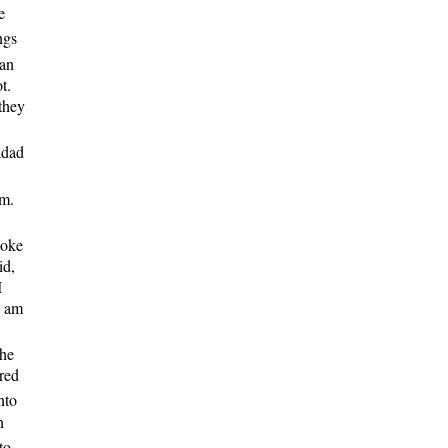
e
ngs
an
t.
 they
adad
em.
poke
id,
I
I am
the
dred
nto
n
to