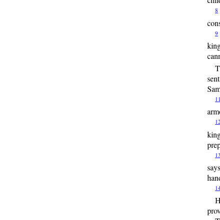
8
cons
9
king
cann
T
sent
Sama
1
armo
1
king
prep
1
says
han
1
H
prov