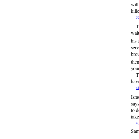
will
kill
3
T
wait
his 
serv
brou
then
your
T
have
4
Isra
say
to d
take
4
Sam