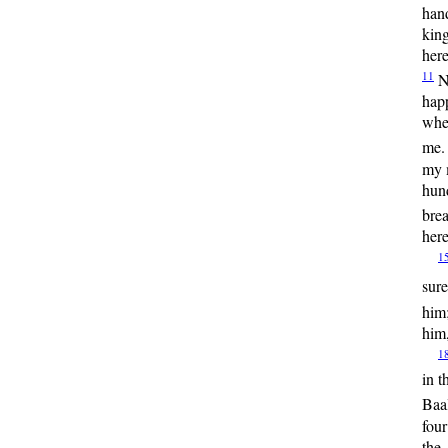
han
kin
here
11
N
happ
wher
me. 
my 
hun
bre
here
1
sur
him
him,
1
in t
Baa
four
the 