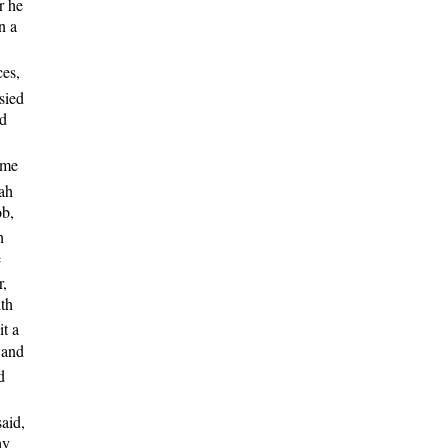
r he
n a
ces,
sied
nd
ame
ah
ob,
h
e
r,
ith
it a
 and
d
said,
ay