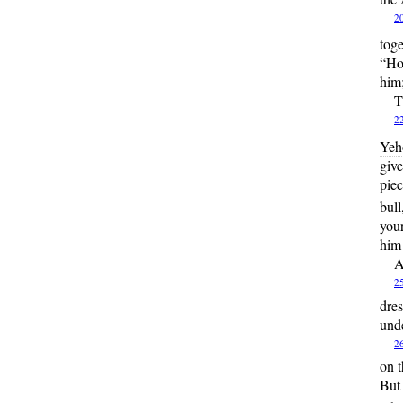
2
tog
“Ho
him;
T
2
Yeh
give
piec
bull
your
him
A
2
dres
unde
2
on t
But