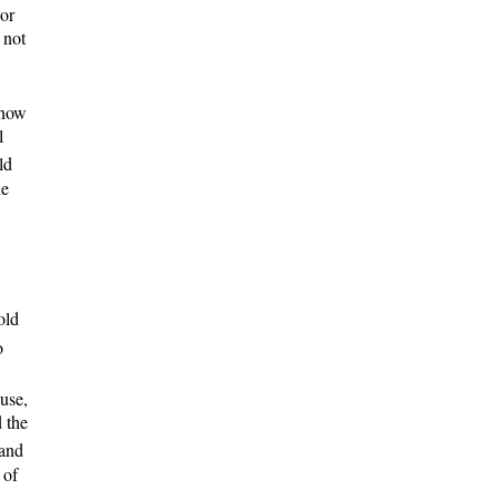
 or
 not
 know
l
ld
ne
old
o
ouse,
 the
 and
 of