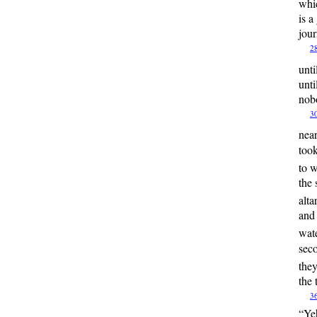
whi
is a
jou
2
unti
unti
nobo
3
nea
took
to 
the 
alta
and 
wate
seco
they
the 
3
“
Ye