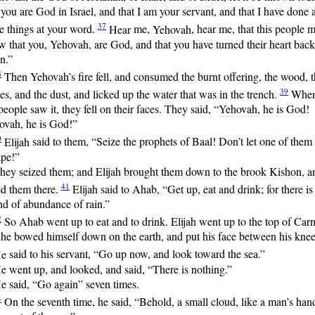
 you are God in Israel, and that I am your servant, and that I have done a
37
e things at your word.
Hear
me,
Yehovah
, hear me, that this people 
w that you,
Yehovah
, are God, and that you have turned their heart back
n.”
8
Then
Yehovah
’s fire fell, and consumed the burnt offering, the wood, 
39
es, and the dust, and licked up the water that was in the trench.
Whe
people saw it, they fell on their faces. They said, “
Yehovah
, he is God!
ovah
, he is God!”
0
Elijah
said to them, “Seize the prophets of Baal! Don’t let one of them
ape!”
hey seized them; and Elijah brought them down to the brook Kishon, a
41
ed them there.
Elijah
said to Ahab, “Get up, eat and drink; for there is
d of abundance of rain.”
2
So
Ahab went up to eat and to drink. Elijah went up to the top of Car
he bowed himself down on the earth, and put his face between his knee
e
said to his servant, “Go up now, and look toward the sea.”
e went up, and looked, and said, “There is nothing.”
e said, “Go again” seven times.
4
On
the seventh time, he said, “Behold, a small cloud, like a man’s hand