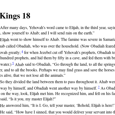
 Kings 18
After
many days,
Yehovah
’s word came to Elijah, in the third year, sayi
 show yourself to Ahab; and I will send rain on the earth.”
Elijah
went to show himself to Ahab. The famine was severe in Samari
ab
called Obadiah, who was over the household. (Now Obadiah feare
4
ovah
greatly;
for
when Jezebel cut off
Yehovah
’s prophets, Obadiah t
hundred prophets, and hid them by fifty in a cave, and fed them with b
5
 water.)
Ahab
said to Obadiah, “Go through the land, to all the springs
r, and to all the brooks. Perhaps we may find grass and save the horses
s alive, that we not lose all the animals.”
So
they divided the land between them to pass throughout it. Ahab we
7
 way by himself, and Obadiah went another way by himself.
As
Obad
on the way, look, Elijah met him. He recognized him, and fell on his fa
said, “Is it you, my master Elijah?”
He
answered him, “It is I. Go, tell your master, ‘Behold, Elijah is here!’
He
said, “How have I sinned, that you would deliver your servant into t