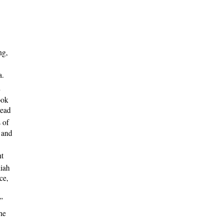
ng,
a.
d
ook
read
 of
 and
nt
iah
ce,
”
he