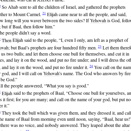
0
So
Ahab sent to all the children of Israel, and gathered the prophets
21
ether to Mount Carmel.
Elijah
came near to all the people, and said,
w long will you waver between the two sides? If
Yehovah
is God, foll
 but if Baal, then follow him.”
he people didn’t say a word.
2
Then
Elijah said to the people, “I, even I only, am left as a prophet of
23
ovah
; but Baal’s prophets are four hundred fifty men.
Let
them theref
 us two bulls; and let them choose one bull for themselves, and cut it in
es, and lay it on the wood, and put no fire under; and I will dress the ot
24
, and lay it on the wood, and put no fire under it.
You
call on the nam
 god, and I will call on
Yehovah
’s name. The God who answers by fire,
 be God.”
ll the people answered, “What you say is good.”
5
Elijah
said to the prophets of Baal, “Choose one bull for yourselves, a
s it first; for you are many; and call on the name of your god, but put no 
r it.”
6
They
took the bull which was given them, and they dressed it, and cal
he name of Baal from morning even until noon, saying, “Baal, hear us!
 there was no voice, and nobody answered. They leaped about the altar