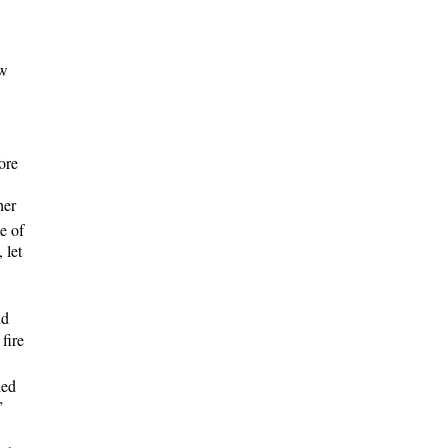
ow
ore
her
e of
 let
nd
fire
led
”