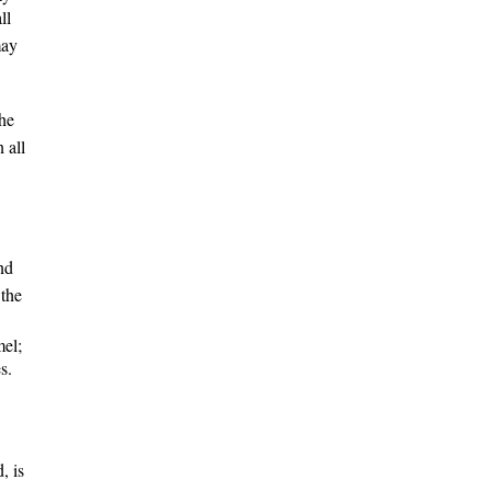
ll
may
the
n
all
nd
 the
mel;
s.
, is