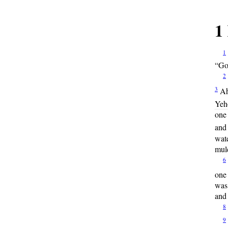
1
1
“Go,
2
3
Ah
Yeh
one 
and
wate
mule
6
one
was 
and 
8
9