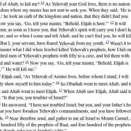
10
d of Ahab, to kill me?
As
Yehovah
your God lives, there is no nation
gdom where my master has not sent to seek you. When they said, ‘He is
,’ he took an oath of the kingdom and nation, that they didn’t find you.
12
ow
you say, ‘Go, tell your master, “Behold, Elijah is here.”’
It
will
en, as soon as I leave you, that
Yehovah
’s spirit will carry you I don’t
e; and so when I come and tell Ahab, and he can’t find you, he will kil
13
But I, your servant, have feared
Yehovah
from my youth.
Wasn’t
it to
master what I did when Jezebel killed
Yehovah
’s prophets, how I hid o
dred men of
Yehovah
’s prophets with fifty to a cave, and fed them with
14
ad and water?
Now
you say, ‘Go, tell your master, “Behold, Elijah is
.”’ He will kill me.”
5
Elijah
said, “As
Yehovah
of Armies lives, before whom I stand, I will
16
ely show myself to him today.”
So
Obadiah went to meet Ahab, and t
17
; and Ahab went to meet Elijah.
When
Ahab saw Elijah, Ahab said t
 “Is that you, you troubler of Israel?”
8
He
answered, “I have not troubled Israel; but you, and your father’s h
hat you have forsaken
Yehovah
’s commandments, and you have followed
19
ls.
Now
therefore send, and gather to me all Israel to Mount Carmel,
 hundred fifty of the prophets of Baal, and four hundred of the prophets
Asherah, who eat at Jezebel’s table.”