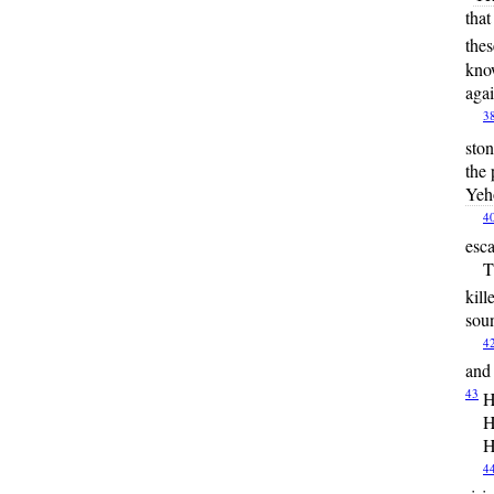
that
thes
kno
agai
3
ston
the 
Yeh
4
esc
T
kill
soun
4
and 
43
H
H
H
4