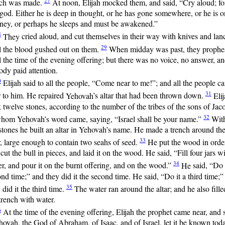
27
ch was made.
At
noon, Elijah mocked them, and said, “Cry aloud; fo
 god. Either he is deep in thought, or he has gone somewhere, or he is o
rney, or perhaps he sleeps and must be awakened.”
8
They
cried aloud, and cut themselves in their way with knives and lan
29
l the blood gushed out on them.
When
midday was past, they prophe
l the time of the evening offering; but there was no voice, no answer, a
dy paid attention.
0
Elijah
said to all the people, “Come near to me!”; and all the people c
31
r to him. He repaired
Yehovah
’s altar that had been thrown down.
Elij
 twelve stones, according to the number of the tribes of the sons of Jac
32
whom
Yehovah
’s word came, saying, “Israel shall be your name.”
Wit
stones he built an altar in
Yehovah
’s name. He made a trench around th
33
r, large enough to contain two seahs of seed.
He
put the wood in orde
cut the bull in pieces, and laid it on the wood. He said, “Fill four jars w
34
r, and pour it on the burnt offering, and on the wood.”
He
said, “Do 
nd time;” and they did it the second time. He said, “Do it a third time;”
35
 did it the third time.
The
water ran around the altar; and he also fille
trench with water.
6
At
the time of the evening offering, Elijah the prophet came near, and 
hovah
, the God of Abraham, of Isaac, and of Israel, let it be known tod